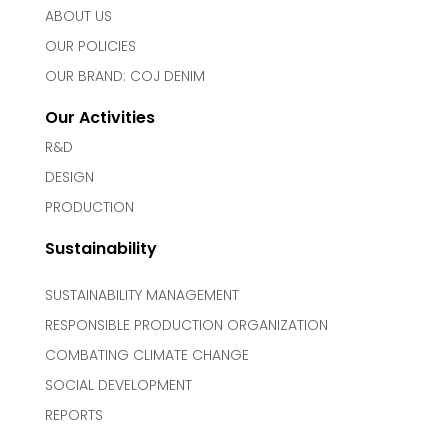
ABOUT US
OUR POLICIES
OUR BRAND: COJ DENIM
Our Activities
R&D
DESIGN
PRODUCTION
Sustainability
SUSTAINABILITY MANAGEMENT
RESPONSIBLE PRODUCTION ORGANIZATION
COMBATING CLIMATE CHANGE
SOCIAL DEVELOPMENT
REPORTS