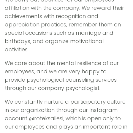
affiliation with the company. We reward their
achievements with recognition and
appreciation practices, remember them on
special occasions such as marriage and
birthdays, and organize motivational
activities.
We care about the mental resilience of our
employees, and we are very happy to
provide psychological counseling services
through our company psychologist.
We constantly nurture a participatory culture
in our organization through our Instagram
account @roteksailesi, which is open only to
our employees and plays an important role in