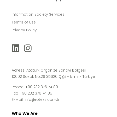
‹
›
Information Society Services
Terms of Use
Privacy Policy
Adress: Atatürk Organize Sanayi Bölgesi,
10002 Sokak No:26 35620 Çiğli - İzmir - Türkiye
Phone: +90 232 376 74 80
Fax: +90 232 376 74 85
E-Mail:
info@roteks.com.tr
Who We Are