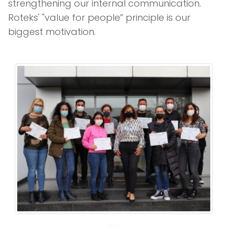
strengthening our internal communication.
Roteks' "value for people” principle is our
biggest motivation.