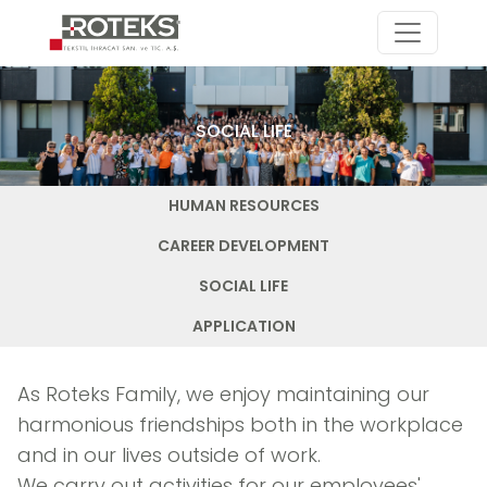
SOCIAL LIFE
HUMAN RESOURCES
CAREER DEVELOPMENT
SOCIAL LIFE
APPLICATION
As Roteks Family, we enjoy maintaining our
harmonious friendships both in the workplace
and in our lives outside of work.
We carry out activities for our employees'