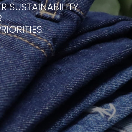
R SUSTAINABILITY
R
RIORITIES