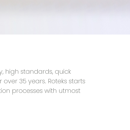
y, high standards, quick
 over 35 years. Roteks starts
tion processes with utmost