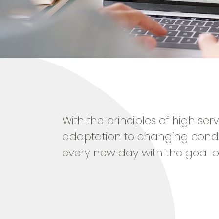
With the principles of high ser
adaptation to changing condi
every new day with the goal o