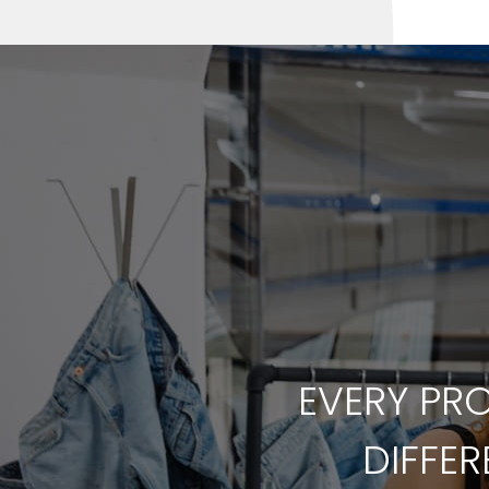
EVERY PRO
DIFFE