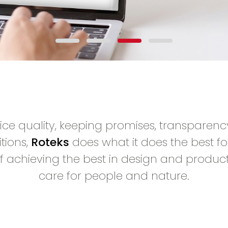
vice quality, keeping promises, transparenc
tions,
Roteks
does what it does the best for
f achieving the best in design and produc
care for people and nature.