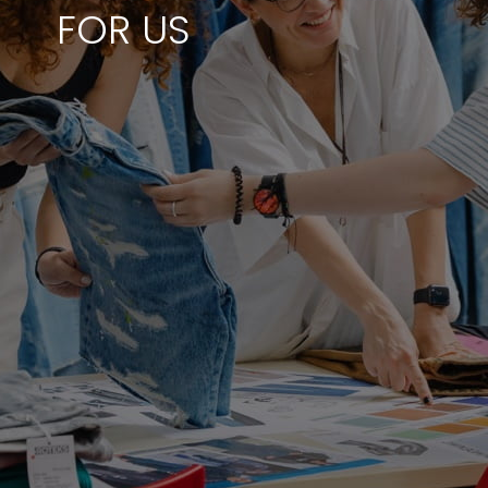
FOR US