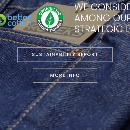
WE CONSIDE
AMONG OU
STRATEGIC P
SUSTAINABILITY REPORT
MORE INFO