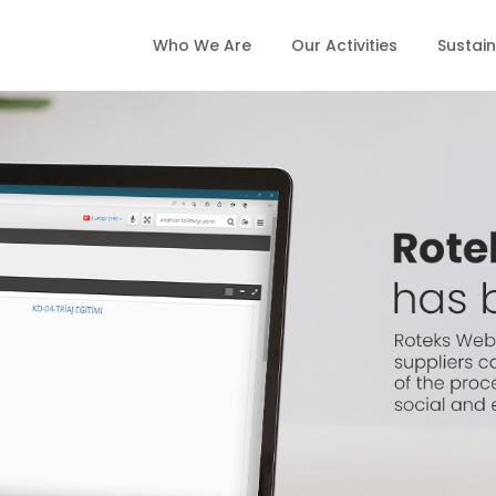
Who We Are
Our Activities
Sustain