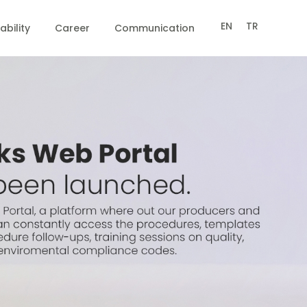
EN
TR
ability
Career
Communication