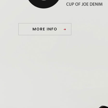
MORE INFO