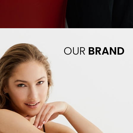
OUR
BRAND