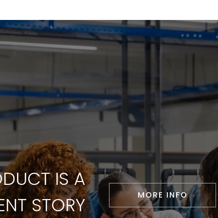
DUCT IS A
MORE INFO
RENT STORY