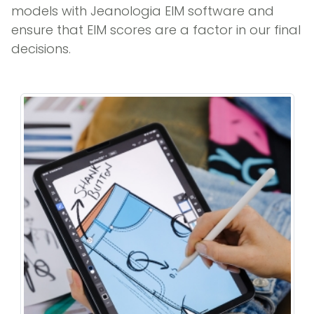
models with Jeanologia EIM software and
ensure that EIM scores are a factor in our final
decisions.