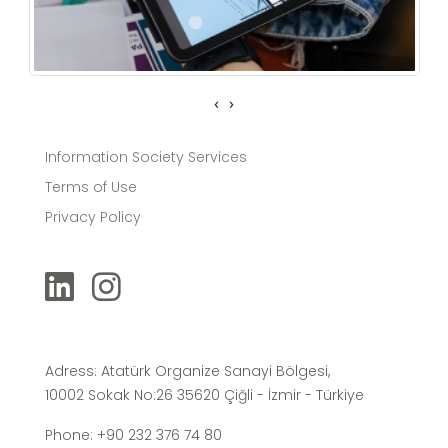
‹
›
Information Society Services
Terms of Use
Privacy Policy
Adress: Atatürk Organize Sanayi Bölgesi,
10002 Sokak No:26 35620 Çiğli - İzmir - Türkiye
Phone: +90 232 376 74 80