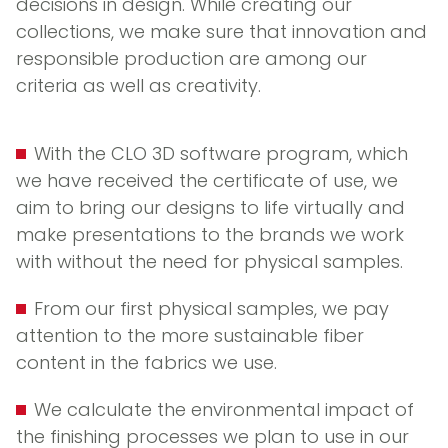
decisions in design. While creating our
collections, we make sure that innovation and
responsible production are among our
criteria as well as creativity.
With the CLO 3D software program, which
we have received the certificate of use, we
aim to bring our designs to life virtually and
make presentations to the brands we work
with without the need for physical samples.
From our first physical samples, we pay
attention to the more sustainable fiber
content in the fabrics we use.
We calculate the environmental impact of
the finishing processes we plan to use in our