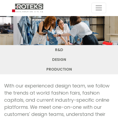
DESIGN
R&D
DESIGN
PRODUCTION
With our experienced design team, we follow
the trends at world fashion fairs, fashion
capitals, and current industry-specific online
platforms. We meet one-on-one with our
customers' design teams, understand their