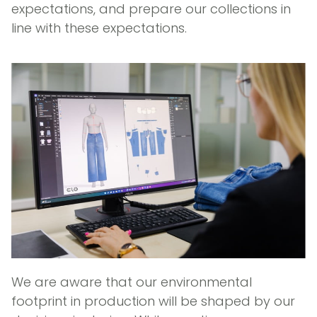
expectations, and prepare our collections in
line with these expectations.
We are aware that our environmental
footprint in production will be shaped by our