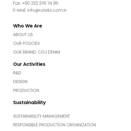
Fax: +90 232 376 74 85
E-Mail:
info@roteks.com.tr
Who We Are
ABOUT US
OUR POLICIES
OUR BRAND: COJ DENIM
Our Activities
R&D
DESIGN
PRODUCTION
Sustainability
SUSTAINABILITY MANAGEMENT
RESPONSIBLE PRODUCTION ORGANIZATION