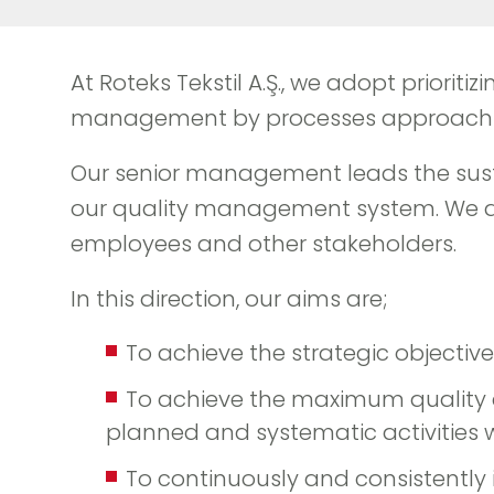
At Roteks Tekstil A.Ş., we adopt priorit
management by processes approach in 
Our senior management leads the susta
our quality management system. We aim 
employees and other stakeholders.
In this direction, our aims are;
To achieve the strategic objectiv
To achieve the maximum quality at
planned and systematic activitie
To continuously and consistently