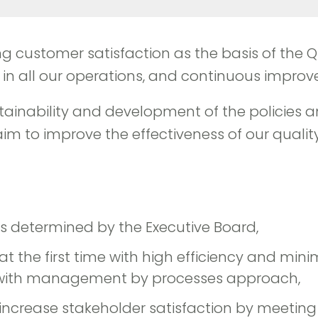
izing customer satisfaction as the basis of the
all our operations, and continuous improve
inability and development of the policies a
to improve the effectiveness of our quality p
es determined by the Executive Board,
 the first time with high efficiency and min
s with management by processes approach,
 increase stakeholder satisfaction by meeting