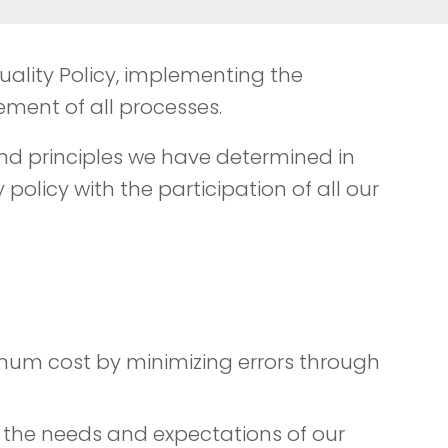
 Quality Policy, implementing the
ment of all processes.
nd principles we have determined in
olicy with the participation of all our
imum cost by minimizing errors through
 the needs and expectations of our