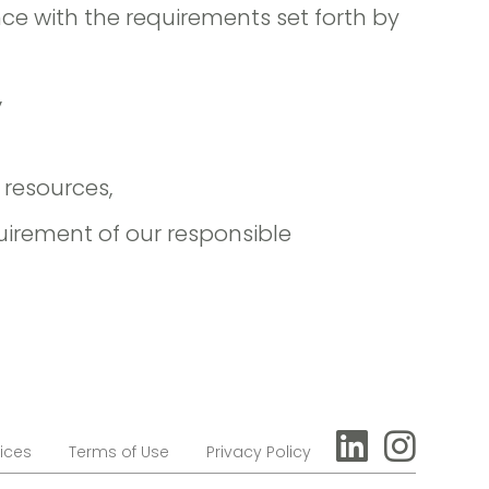
ce with the requirements set forth by
,
resources,
quirement of our responsible
ices
Terms of Use
Privacy Policy