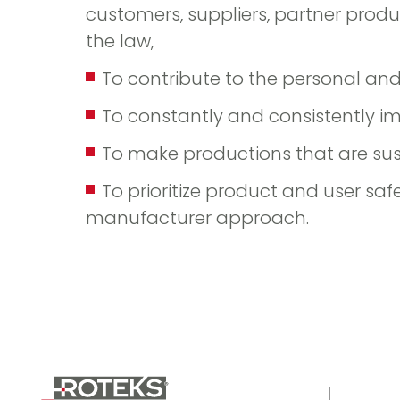
customers, suppliers, partner prod
the law,
To contribute to the personal an
To constantly and consistently i
To make productions that are su
To prioritize product and user saf
manufacturer approach.