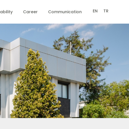
EN
TR
ability
Career
Communication