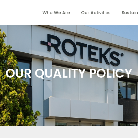
Who We Are
Our Activities
Sustain
OUR QUALITY POLICY