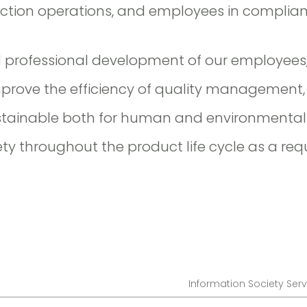
uction operations, and employees in complian
d professional development of our employees
mprove the efficiency of quality management,
stainable both for human and environmental 
ety throughout the product life cycle as a re
Information Society Serv